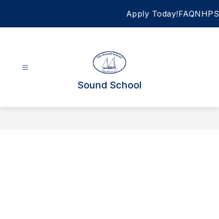
Skip
Apply Today!
FAQ
NHPS
to
content
Sound School