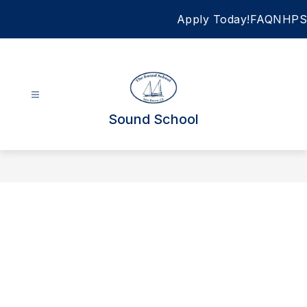
Skip
Apply Today!
FAQ
NHPS
to
content
Sound School