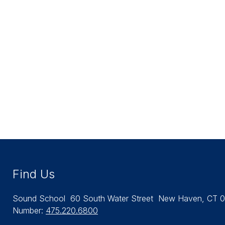
Find Us
Sound School
60 South Water Street
New Haven, CT 0
Number:
475.220.6800