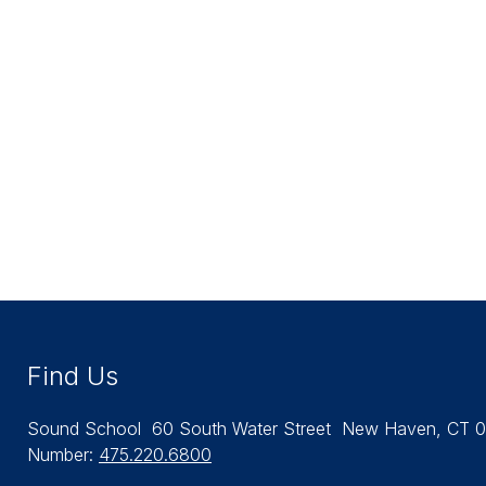
Find Us
Sound School
60 South Water Street
New Haven, CT 0
Number:
475.220.6800